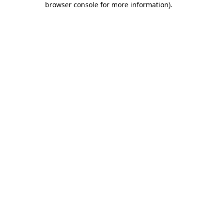
browser console for more information)
.