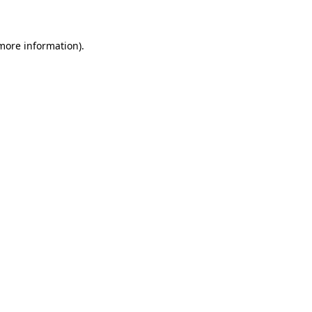
 more information)
.