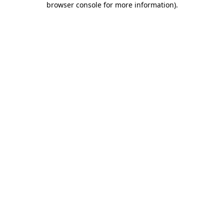
browser console for more information)
.