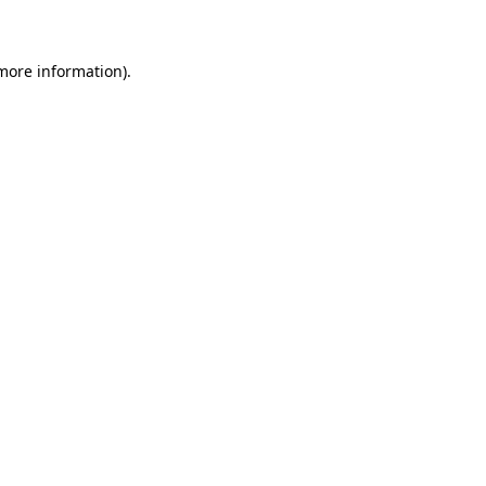
 more information)
.