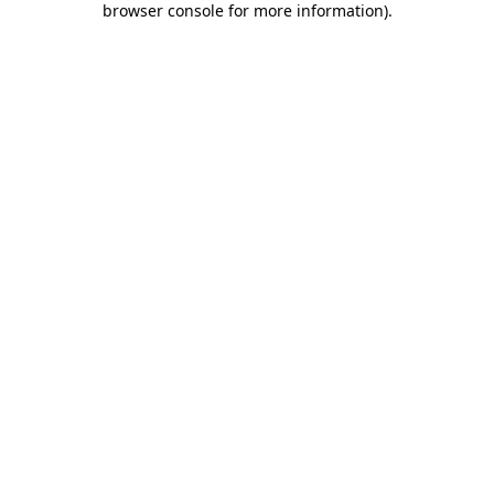
browser console for more information)
.