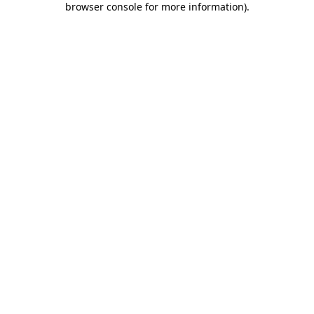
browser console for more information)
.