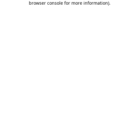
browser console for more information)
.