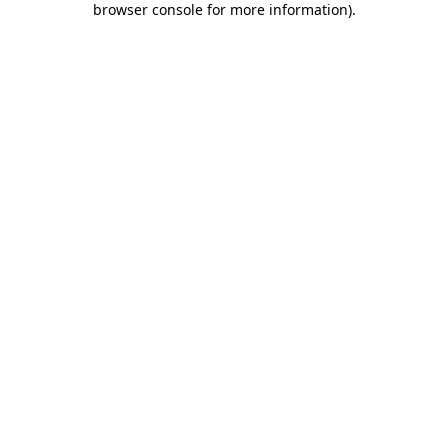
browser console for more information)
.