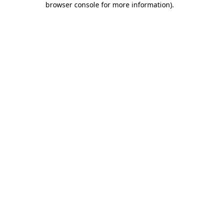
browser console for more information)
.