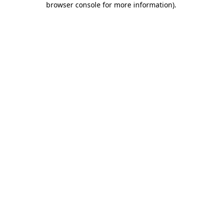
browser console for more information)
.