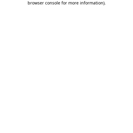
browser console for more information)
.