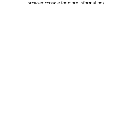
browser console for more information)
.