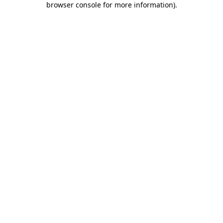
browser console for more information)
.