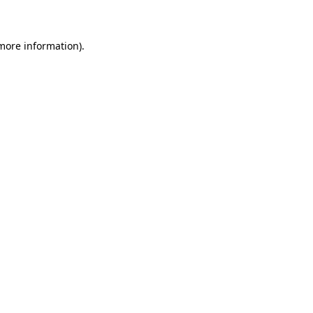
 more information)
.