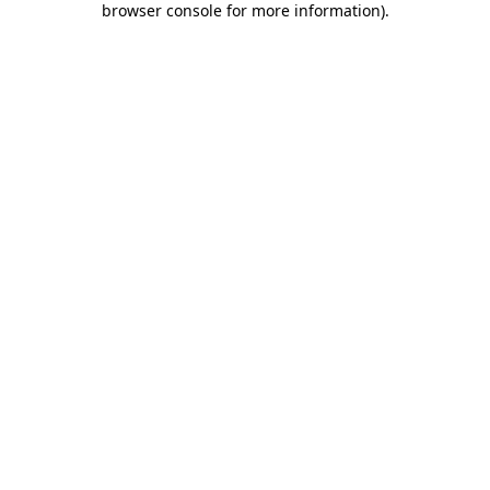
browser console for more information)
.