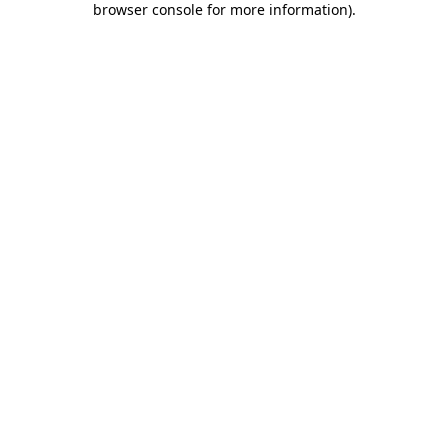
browser console for more information)
.