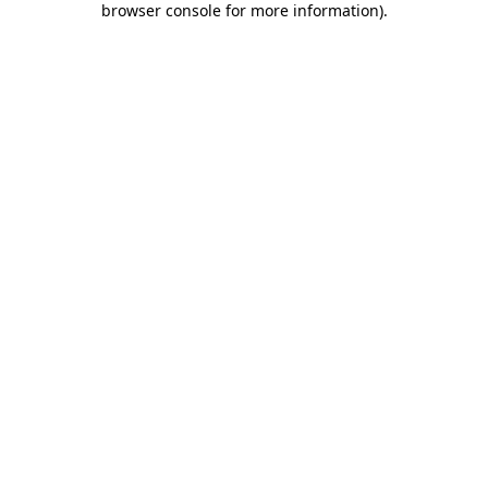
browser console for more information)
.