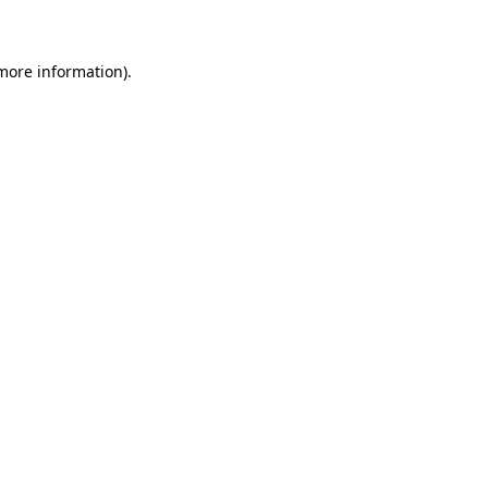
 more information)
.