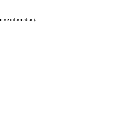
 more information)
.