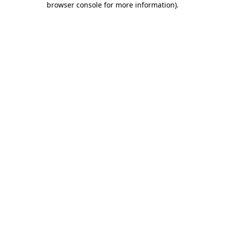
browser console for more information)
.