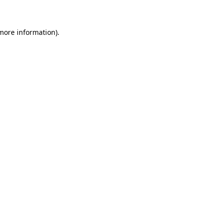
 more information)
.