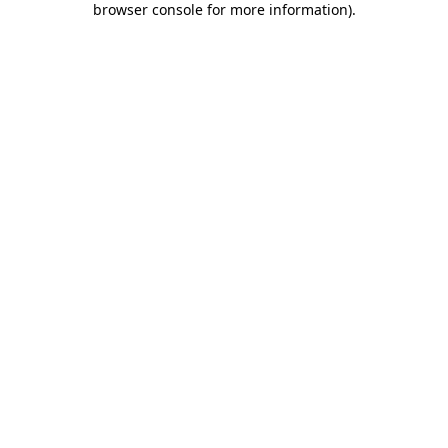
browser console for more information)
.