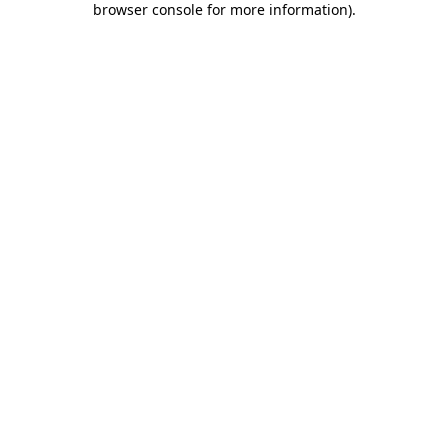
browser console for more information)
.