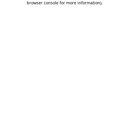
browser console for more information)
.