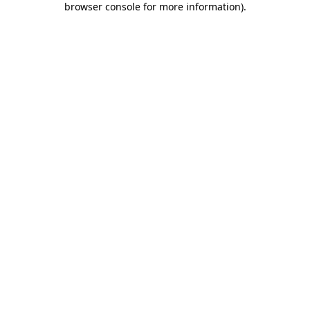
browser console for more information)
.