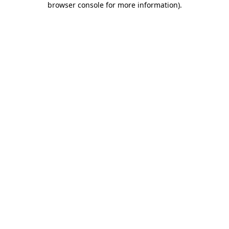
browser console for more information)
.