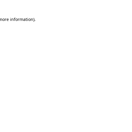
 more information)
.