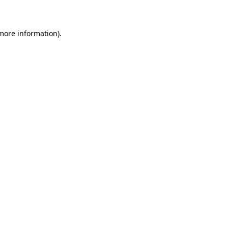
 more information)
.