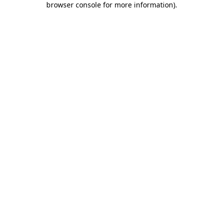
browser console for more information)
.