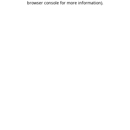
browser console for more information)
.