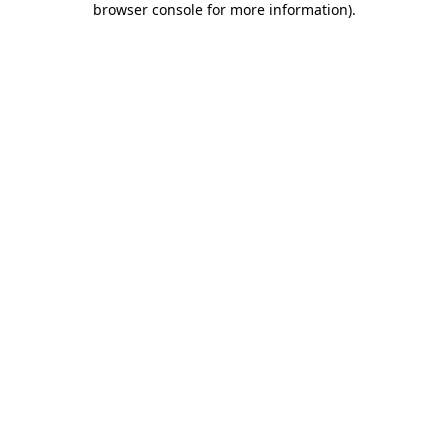
browser console for more information)
.