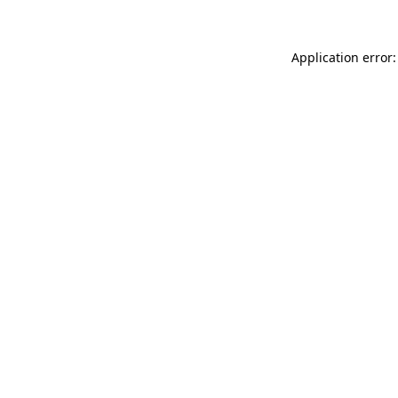
Application error