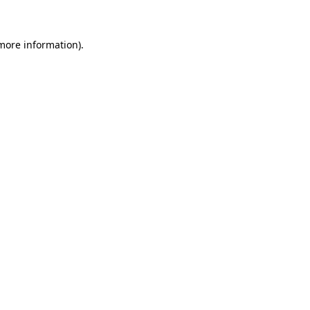
 more information)
.