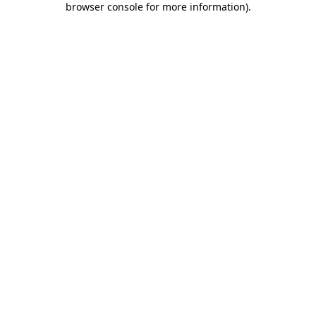
browser console for more information)
.