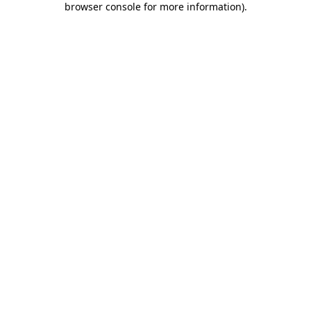
browser console for more information)
.