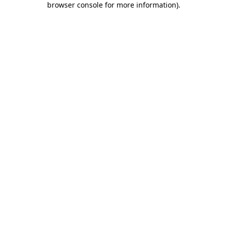
browser console for more information)
.