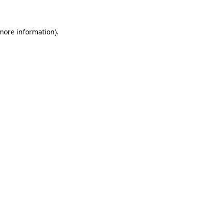
 more information)
.