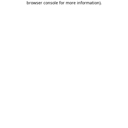
browser console for more information)
.