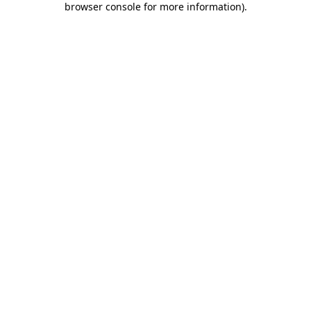
browser console for more information)
.