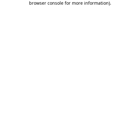
browser console for more information)
.