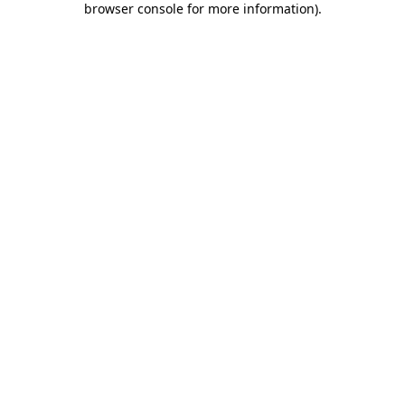
browser console for more information)
.