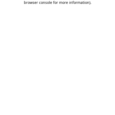
browser console for more information)
.