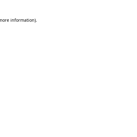
 more information)
.