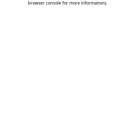
browser console for more information)
.