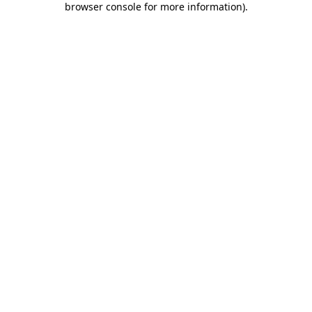
browser console for more information)
.