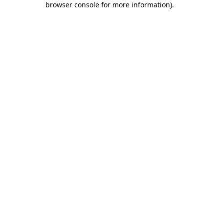
browser console for more information)
.