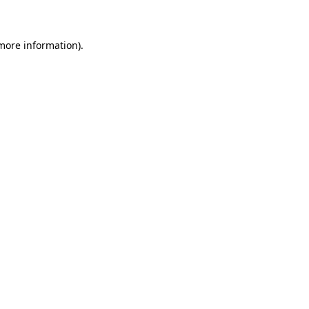
 more information)
.