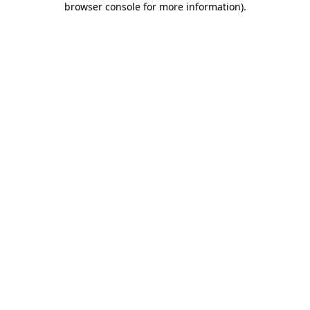
browser console for more information)
.