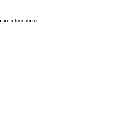
 more information)
.