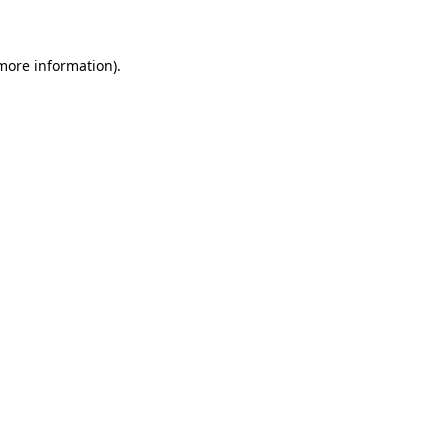
 more information)
.